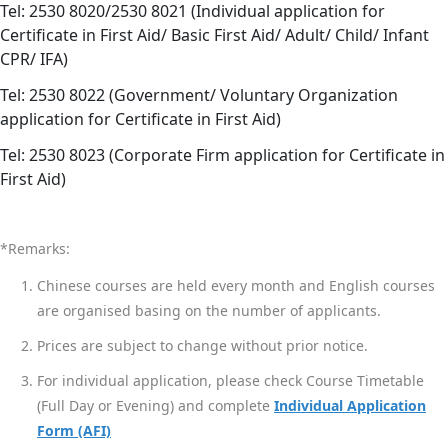
Tel: 2530 8020/2530 8021 (Individual application for
Certificate in First Aid/ Basic First Aid/ Adult/ Child/ Infant
CPR/ IFA)
Tel: 2530 8022 (Government/ Voluntary Organization
application for Certificate in First Aid)
Tel: 2530 8023 (Corporate Firm application for Certificate in
First Aid)
*Remarks:
Chinese courses are held every month and English courses
are organised basing on the number of applicants.
Prices are subject to change without prior notice.
For individual application, please check Course Timetable
(Full Day or Evening) and complete
Individual Application
Form (AFI)