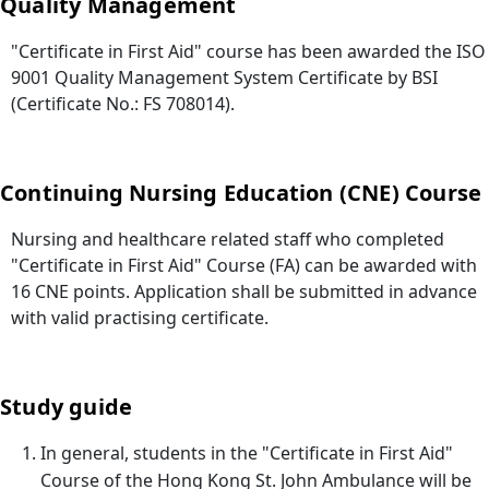
Quality Management
"Certificate in First Aid" course has been awarded the ISO
9001 Quality Management System Certificate by BSI
(Certificate No.: FS 708014).
Continuing Nursing Education (CNE) Course
Nursing and healthcare related staff who completed
"Certificate in First Aid" Course (FA) can be awarded with
16 CNE points. Application shall be submitted in advance
with valid practising certificate.
Study guide
In general, students in the "Certificate in First Aid"
Course of the Hong Kong St. John Ambulance will be