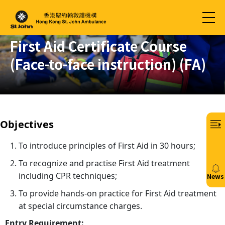
First Aid Certificate Course
(Face-to-face instruction) (FA)
Objectives
To introduce principles of First Aid in 30 hours;
To recognize and practise First Aid treatment
including CPR techniques;
News
20/
To provide hands-on practice for First Aid treatment
at special circumstance charges.
免
費6
Entry Requirement: