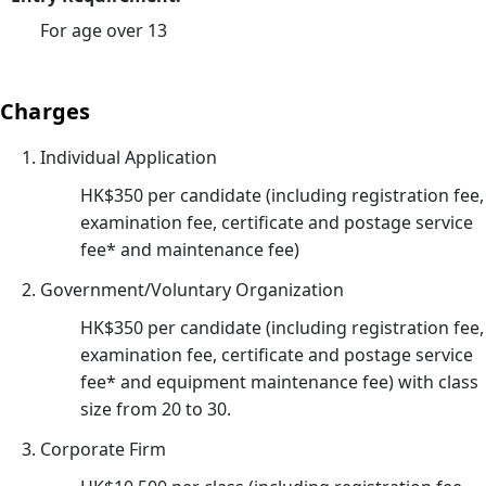
小
For age over 13
時
心
肺
Charges
復
Individual Application
甦
法
HK$350 per candidate (including registration fee,
及
examination fee, certificate and postage service
去
fee* and maintenance fee)
顫
Government/Voluntary Organization
法
HK$350 per candidate (including registration fee,
課
examination fee, certificate and postage service
程
fee* and equipment maintenance fee) with class
證
size from 20 to 30.
書
課
Corporate Firm
程