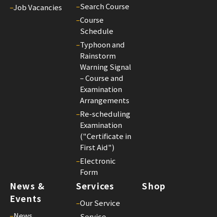
–
Search Course
–
Job Vacancies
–
Course
Schedule
–
Typhoon and
Rainstorm
Warning Signal
– Course and
Examination
Arrangements
–
Re-scheduling
Examination
("Certificate in
First Aid")
–
Electronic
Form
News &
Services
Shop
Events
–
Our Service
–
News
–
Service