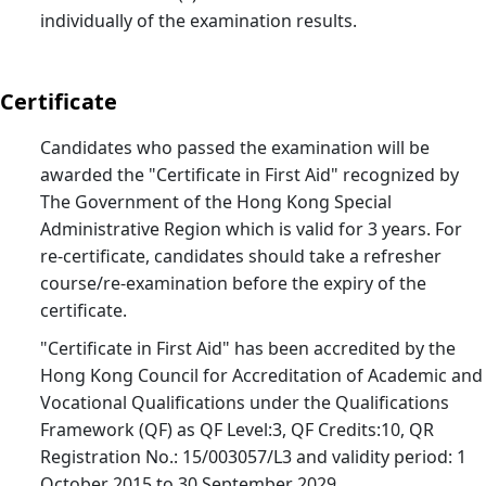
St.
individually of the examination results.
Joh
Bul
Certificate
26
25/
Candidates who passed the examination will be
St.
awarded the "Certificate in First Aid" recognized by
Joh
The Government of the Hong Kong Special
Bul
Administrative Region which is valid for 3 years. For
25
re-certificate, candidates should take a refresher
25/
course/re-examination before the expiry of the
St.
certificate.
Joh
"Certificate in First Aid" has been accredited by the
Bul
Hong Kong Council for Accreditation of Academic and
24
Vocational Qualifications under the Qualifications
25/
Framework (QF) as QF Level:3, QF Credits:10, QR
St.
Registration No.: 15/003057/L3 and validity period: 1
October 2015 to 30 September 2029.