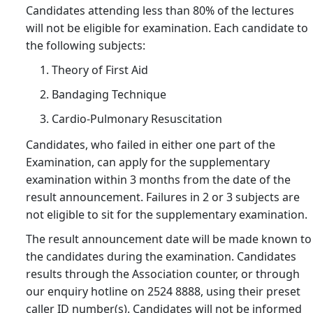
Exa
Candidates attending less than 80% of the lectures
Ar
will not be eligible for examination. Each candidate to
(ef
the following subjects:
on
Theory of First Aid
1
Bandaging Technique
Jun
202
Cardio-Pulmonary Resuscitation
14/
Candidates, who failed in either one part of the
Co
Examination, can apply for the supplementary
Fe
examination within 3 months from the date of the
Adj
result announcement. Failures in 2 or 3 subjects are
(ef
not eligible to sit for the supplementary examination.
on
The result announcement date will be made known to
1
the candidates during the examination. Candidates
Jun
results through the Association counter, or through
202
our enquiry hotline on 2524 8888, using their preset
25/
caller ID number(s). Candidates will not be informed