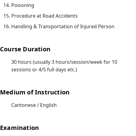
人
Poisoning
服
Procedure at Road Accidents
務)
Handling & Transportation of Injured Person
基
礎
證
Course Duration
書
課
30 hours (usually 3 hours/session/week for 10
程
sessions or 4/5 full days etc.)
招
募
中
Medium of Instruction
18/
Cantonese / English
Gui
for
Tra
Examination
an