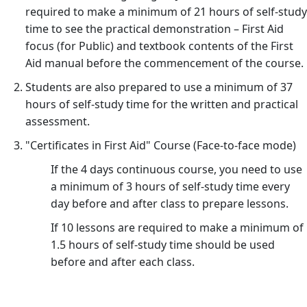
required to make a minimum of 21 hours of self-study
time to see the practical demonstration – First Aid
focus (for Public) and textbook contents of the First
Aid manual before the commencement of the course.
Students are also prepared to use a minimum of 37
hours of self-study time for the written and practical
assessment.
"Certificates in First Aid" Course (Face-to-face mode)
If the 4 days continuous course, you need to use
a minimum of 3 hours of self-study time every
day before and after class to prepare lessons.
If 10 lessons are required to make a minimum of
1.5 hours of self-study time should be used
before and after each class.