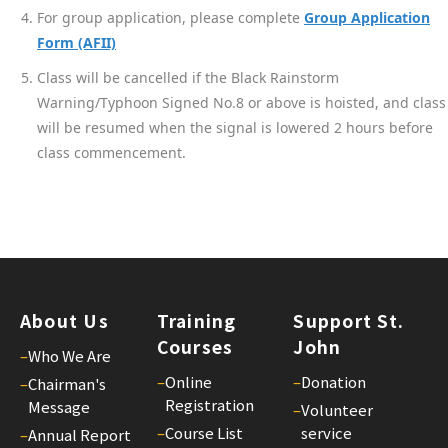
For group application, please complete
Group Application
Form (AFII)
Class will be cancelled if the Black Rainstorm
Warning/Typhoon Signed No.8 or above is hoisted, and class
will be resumed when the signal is lowered 2 hours before
class commencement.
About Us
Training
Support St.
Courses
John
–
Who We Are
–
Online
–
Donation
–
Chairman's
Registration
Message
–
Volunteer
–
Course List
service
–
Annual Report