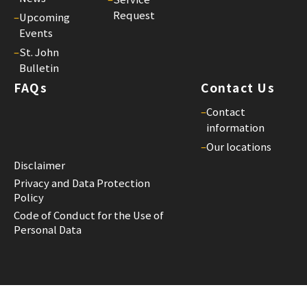
Request
–
Upcoming
Events
–
St. John
Bulletin
FAQs
Contact Us
–
Contact
information
–
Our locations
Disclaimer
Privacy and Data Protection
Policy
Code of Conduct for the Use of
Personal Data