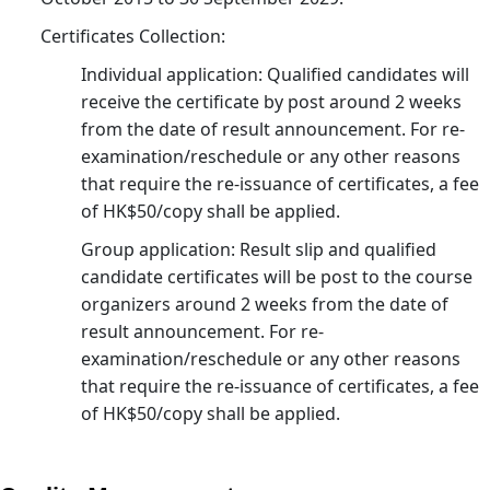
Joh
Bul
Certificates Collection:
23
Individual application: Qualified candidates will
receive the certificate by post around 2 weeks
from the date of result announcement. For re-
examination/reschedule or any other reasons
that require the re-issuance of certificates, a fee
of HK$50/copy shall be applied.
Group application: Result slip and qualified
candidate certificates will be post to the course
organizers around 2 weeks from the date of
result announcement. For re-
examination/reschedule or any other reasons
that require the re-issuance of certificates, a fee
of HK$50/copy shall be applied.