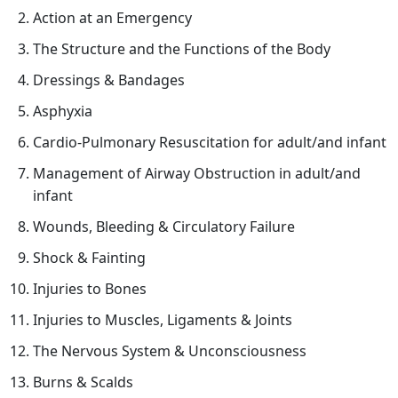
感
Action at an Emergency
來
The Structure and the Functions of the Body
自
Dressings & Bandages
守
護
Asphyxia
生
Cardio-Pulmonary Resuscitation for adult/and infant
命
Management of Airway Obstruction in adult/and
—
infant
醫
護
Wounds, Bleeding & Circulatory Failure
支
Shock & Fainting
援
Injuries to Bones
人
員
Injuries to Muscles, Ligaments & Joints
(臨
The Nervous System & Unconsciousness
床
Burns & Scalds
病