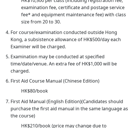
HK$10,500 per class (including registration fee,
26/
examination fee, certificate and postage service
03/
fee* and equipment maintenance fee) with class
Not
size from 20 to 30.
of
For course/examination conducted outside Hong
As
Kong, a subsistence allowance of HK$500/day each
of
Examiner will be charged.
Off
as
Examination may be conducted at specified
time/date/venue. An extra fee of HK$1,000 will be
Cou
charged.
Ch
30/
First Aid Course Manual (Chinese Edition)
家
HK$80/book
居
First Aid Manual (English Edition)(Candidates should
護
purchase the first aid manual in the same language as
理
the course)
20
(核
HK$210/book (price may change due to