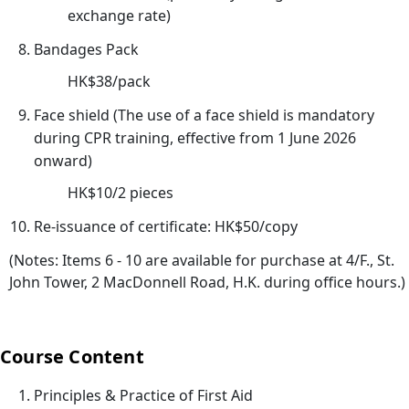
心
exchange rate)
課
Bandages Pack
程)
HK$38/pack
30/
心
Face shield (The use of a face shield is mandatory
電
during CPR training, effective from 1 June 2026
圖
onward)
進
HK$10/2 pieces
階
Re-issuance of certificate: HK$50/copy
課
程
(Notes: Items 6 - 10 are available for purchase at 4/F., St.
02/
John Tower, 2 MacDonnell Road, H.K. during office hours.)
【
一
Course Content
種
滿
Principles & Practice of First Aid
足