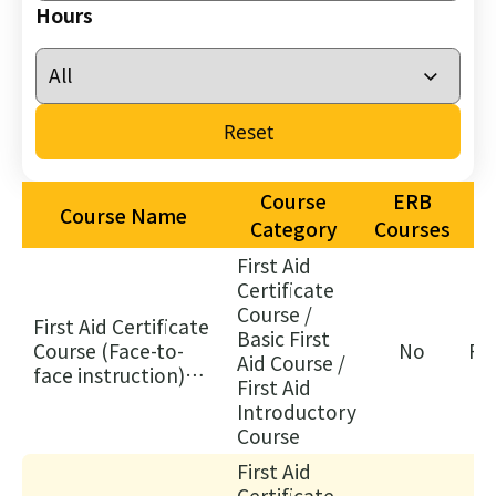
26/
Hours
03/
Not
of
Reset
As
of
Off
Course
ERB
Course Name
as
Category
Courses
Cou
First Aid
Ch
Certificate
30/
Course /
First Aid Certificate
Basic First
家
Course (Face-to-
No
Fa
Aid Course /
居
face instruction)
First Aid
護
(FA)
Introductory
理
Course
20
First Aid
(核
Certificate