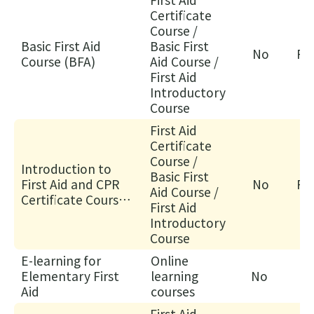
supplementary
感
Certificate
examination)
Course /
來
Basic First Aid
Basic First
自
No
Fa
Course (BFA)
Aid Course /
守
First Aid
護
Introductory
生
Course
命
First Aid
—
Certificate
醫
Course /
Introduction to
Basic First
護
First Aid and CPR
No
Fa
Aid Course /
支
Certificate Course
First Aid
援
(IFA)
Introductory
人
Course
員
E-learning for
Online
(臨
Elementary First
learning
No
床
Aid
courses
病
First Aid