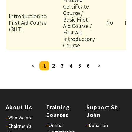
人
Certificate
服
Course /
Introduction to
Basic First
務)
First Aid Course
No
Fa
Aid Course /
基
(3HT)
First Aid
礎
Introductory
證
Course
書
課
程
1
2
3
4
5
6
招
募
中
18/
Gui
About Us
Training
Support St.
for
Courses
John
–
Who We Are
Tra
–
Online
–
Donation
–
Chairman's
an
Registration