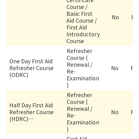
心
Course /
課
Basic First
No
Fa
Aid Course /
程)
First Aid
30/
Introductory
心
Course
電
Refresher
圖
Course (
One Day First Aid
進
Renewal /
Refresher Course
No
Fac
階
Re-
(ODRC)
Examination
課
)
程
Refresher
02/
Course (
【
Half Day First Aid
Renewal /
Refresher Course
No
Fac
一
Re-
(HDRC)
種
Examination
("Certificate in First
)
滿
Aid" course
足
First Aid