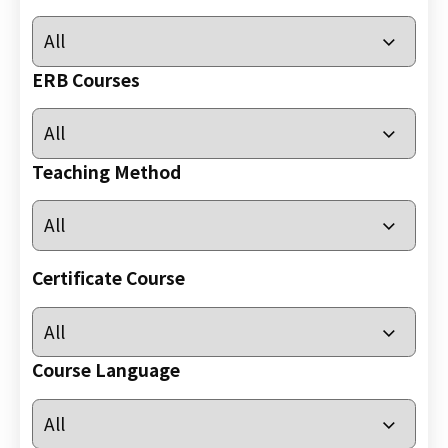
小
時
心
ERB Courses
肺
復
甦
Teaching Method
法
及
去
顫
法
Certificate Course
課
程
證
Course Language
書
課
程