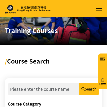
Training Courses
/
Course Search
News
Search
20/
免
Course Category
費6