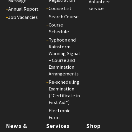
Message
–
Volunteer
Exa
–
Course List
service
–
Annual Report
Ar
–
Search Course
–
Job Vacancies
(ef
–
Course
on
Schedule
1
–
Typhoon and
Jun
Rainstorm
202
Warning Signal
14/
– Course and
Co
Examination
Arrangements
Fe
Adj
–
Re-scheduling
Examination
(ef
("Certificate in
on
First Aid")
1
–
Electronic
Jun
Form
202
News &
Services
Shop
25/