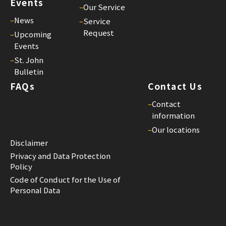
Events
–
Our Service
St.
–
News
Joh
–
Service
Request
Bul
–
Upcoming
Events
26
–
St. John
25/
Bulletin
St.
FAQs
Contact Us
Joh
Bul
–
Contact
25
information
–
Our locations
25/
Disclaimer
St.
Privacy and Data Protection
Joh
Policy
Bul
Code of Conduct for the Use of
24
Personal Data
25/
St.