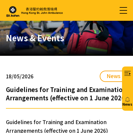
News & Events
News
18/05/2026
Guidelines for Training and Examination
Arrangements (effective on 1 June 2026)
News
20/
Guidelines for Training and Examination
Arrangements (effective on 1 June 2026)