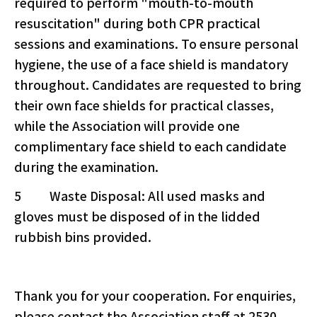
required to perform "mouth-to-mouth
resuscitation" during both CPR practical
sessions and examinations. To ensure personal
hygiene, the use of a face shield is mandatory
throughout. Candidates are requested to bring
their own face shields for practical classes,
while the Association will provide one
complimentary face shield to each candidate
during the examination.
5 Waste Disposal: All used masks and
gloves must be disposed of in the lidded
rubbish bins provided.
Thank you for your cooperation. For enquiries,
please contact the Association staff at 2530