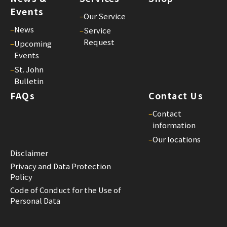
Events
–
Our Service
–
News
–
Service
Request
–
Upcoming
Events
–
St. John
Bulletin
FAQs
Contact Us
–
Contact
information
–
Our locations
Disclaimer
Privacy and Data Protection
Policy
Code of Conduct for the Use of
Personal Data