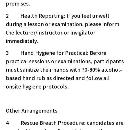
premises.
2 Health Reporting: If you feel unwell
during a lesson or examination, please inform
the lecturer/instructor or invigilator
immediately.
3 Hand Hygiene for Practical: Before
practical sessions or examinations, participants
must sanitize their hands with 70-80% alcohol-
based hand rub as directed and follow all
onsite hygiene protocols.
Other Arrangements
4 Rescue Breath Procedure: candidates are