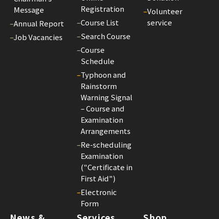
Registration
Message
–
Volunteer
–
Course List
service
–
Annual Report
–
Search Course
–
Job Vacancies
–
Course
Schedule
–
Typhoon and
Rainstorm
Warning Signal
– Course and
Examination
Arrangements
–
Re-scheduling
Examination
("Certificate in
First Aid")
–
Electronic
Form
News &
Services
Shop