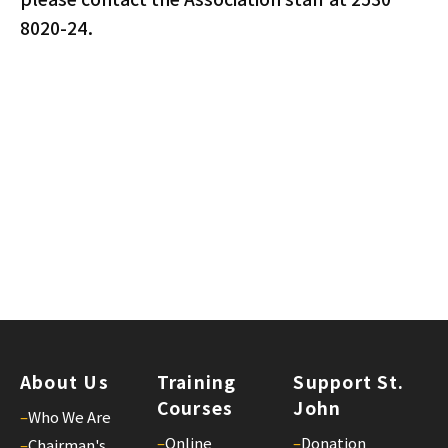
8020-24.
About Us
Training
Support St.
Courses
John
–
Who We Are
–
Online
–
Donation
–
Chairman's