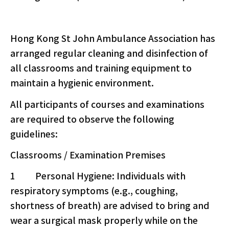
Hong Kong St John Ambulance Association has
arranged regular cleaning and disinfection of
all classrooms and training equipment to
maintain a hygienic environment.
All participants of courses and examinations
are required to observe the following
guidelines:
Classrooms / Examination Premises
1 Personal Hygiene: Individuals with
respiratory symptoms (e.g., coughing,
shortness of breath) are advised to bring and
wear a surgical mask properly while on the