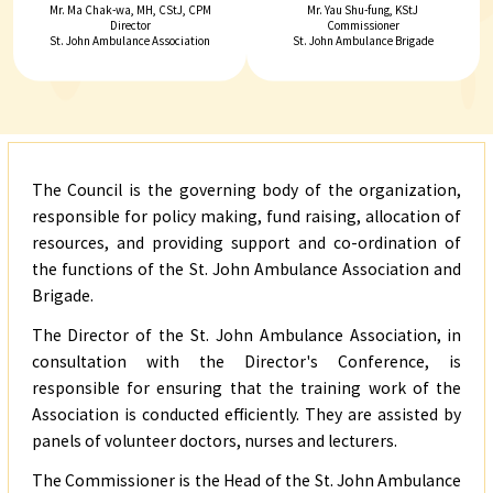
Mr. Ma Chak-wa, MH, CStJ, CPM
Mr. Yau Shu-fung, KStJ
Director
Commissioner
St. John Ambulance Association
St. John Ambulance Brigade
The Council is the governing body of the organization,
responsible for policy making, fund raising, allocation of
resources, and providing support and co-ordination of
the functions of the St. John Ambulance Association and
Brigade.
The Director of the St. John Ambulance Association, in
consultation with the Director's Conference, is
responsible for ensuring that the training work of the
Association is conducted efficiently. They are assisted by
panels of volunteer doctors, nurses and lecturers.
03/
The Commissioner is the Head of the St. John Ambulance