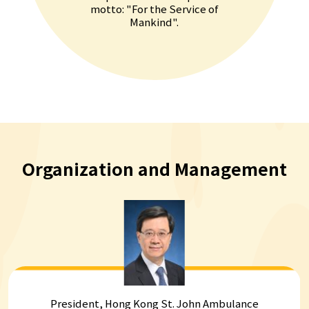
motto: "For the Service of
Mankind".
Organization and
Management
President, Hong Kong St. John Ambulance