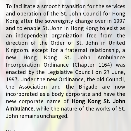
To facilitate a smooth transition for the services
and operation of the St. John Council for Hong
Kong after the sovereignty change over in 1997
and to enable St. John in Hong Kong to exist as
an independent organization free from the
direction of the Order of St. John in United
Kingdom, except for a fraternal relationship, a
new Hong Kong St. John Ambulance
Incorporation Ordinance (Chapter 1164) was
enacted by the Legislative Council on 27 June,
1997. Under the new Ordinance, the old Council,
the Association and the Brigade are now
incorporated as a body corporate and have the
new corporate name of
Hong Kong St. John
Ambulance
, while the nature of the works of St.
John remains unchanged.