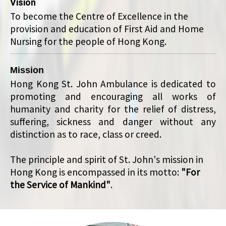
Vision
To become the Centre of Excellence in the
provision and education of First Aid and Home
Nursing for the people of Hong Kong.
Mission
Hong Kong St. John Ambulance is dedicated to
promoting and encouraging all works of
humanity and charity for the relief of distress,
suffering, sickness and danger without any
distinction as to race, class or creed.
The principle and spirit of St. John's mission in
Hong Kong is encompassed in its motto:
"For
the Service of Mankind"
.