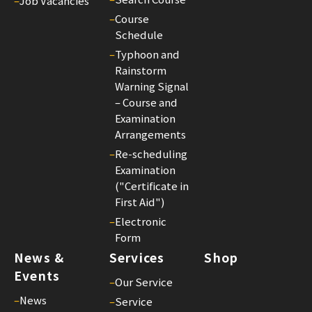
–
Job Vacancies
–
Course
Schedule
–
Typhoon and
Rainstorm
Warning Signal
– Course and
Examination
Arrangements
–
Re-scheduling
Examination
("Certificate in
First Aid")
–
Electronic
Form
News &
Services
Shop
Events
–
Our Service
–
News
–
Service