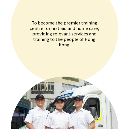
To become the premier training
centre for first aid and home care,
providing relevant services and
training to the people of Hong
Kong.