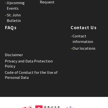
Request
–
Upcoming
Events
–
St. John
Bulletin
FAQs
Contact Us
–
Contact
information
–
Our locations
Disclaimer
Privacy and Data Protection
Policy
Code of Conduct for the Use of
Personal Data