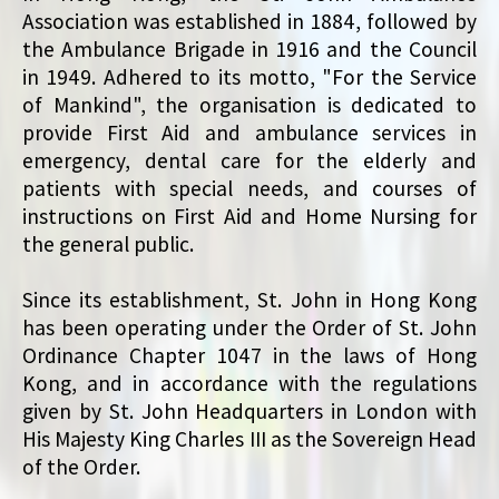
Association was established in 1884, followed by
the Ambulance Brigade in 1916 and the Council
in 1949. Adhered to its motto, "For the Service
of Mankind", the organisation is dedicated to
provide First Aid and ambulance services in
emergency, dental care for the elderly and
patients with special needs, and courses of
instructions on First Aid and Home Nursing for
the general public.
Since its establishment, St. John in Hong Kong
has been operating under the Order of St. John
Ordinance Chapter 1047 in the laws of Hong
Kong, and in accordance with the regulations
given by St. John Headquarters in London with
His Majesty King Charles III as the Sovereign Head
of the Order.