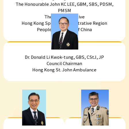
The Honourable John KC LEE, GBM, SBS, PDSM,
PMSM
The Chief Executive
Hong Kong Special Administrative Region
People's Republic of China
Dr. Donald Li Kwok-tung, GBS, CStJ, JP
Council Chairman
Hong Kong St. John Ambulance