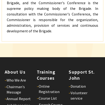
Brigade, and the Commissioner's Conference is the
supreme policy making body of the Brigade. In
consultation with the Commissioner's Conference, the
Commissioner is responsible for the organization,
administration, provision of services and continuous
development of the Brigade.
About Us
Training
Support St.
Courses
John
–
Who We Are
–
Online
–
Donation
–
Chairman's
Registration
Message
–
Volunteer
–
Course List
service
–
Annual Report
–
Search Course