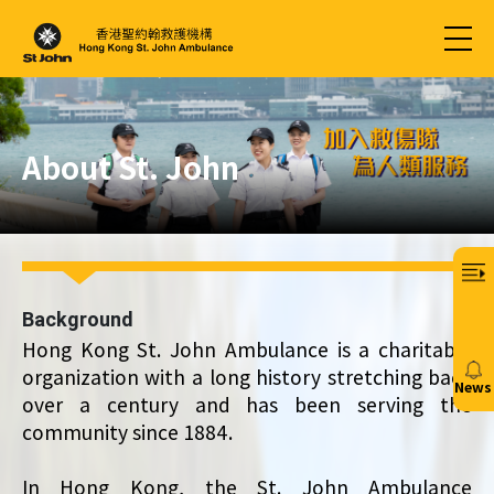
About St. John
Background
Hong Kong St. John Ambulance is a charitable
organization with a long history stretching back
News
over a century and has been serving the
20/
community since 1884.
In Hong Kong, the St. John Ambulance