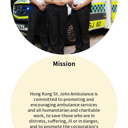
Mission
Hong Kong St. John Ambulance is
committed to promoting and
encouraging ambulance services
and all humanitarian and charitable
work, to save those who are in
distress, suffering, ill or in danger,
and to promote the corporation's