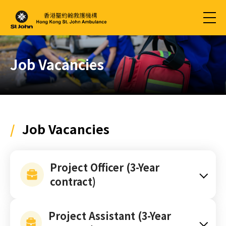
Job Vacancies
/
Job Vacancies
Project Officer (3-Year
contract)
Project Assistant (3-Year