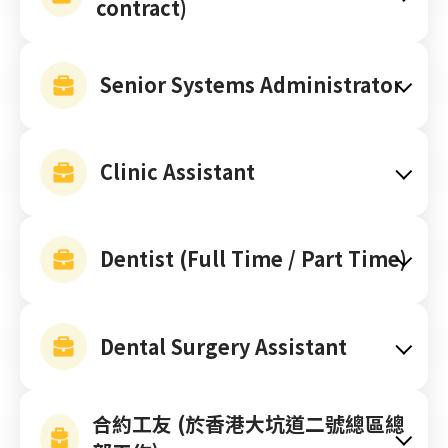
contract)
Senior Systems Administrator
Clinic Assistant
Dentist (Full Time / Part Time)
Dental Surgery Assistant
合約工友 (於香港大坑道二號總區總