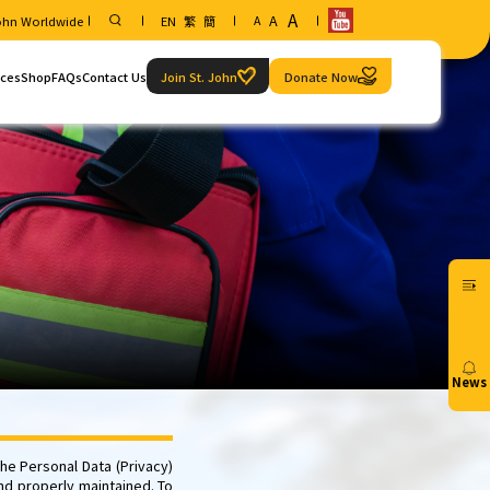
A
A
John Worldwide
EN
繁
簡
A
ices
Shop
FAQs
Contact Us
Join St. John
Donate Now
Service
Contact information
ice Request
Our locations
e and Examination Arrangements
Aid")
News
20/07
he Personal Data (Privacy)
nd properly maintained. To