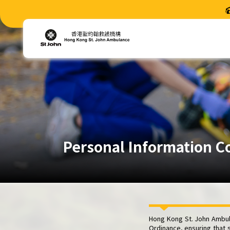
Personal Information C
Hong Kong St. John Ambula
Ordinance, ensuring that 