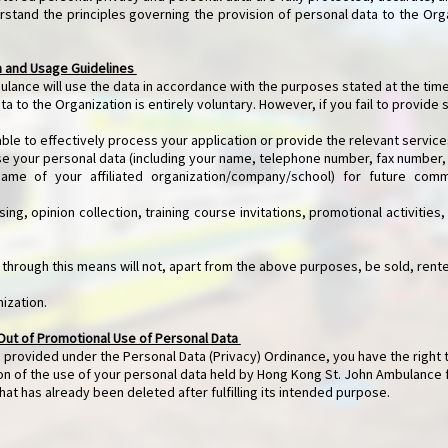
rstand the principles governing the provision of personal data to the Org
n and Usage Guidelines
lance will use the data in accordance with the purposes stated at the time
ta to the Organization is entirely voluntary. However, if you fail to provide 
e to effectively process your application or provide the relevant service
se your personal data (including your name, telephone number, fax number,
of your affiliated organization/company/school) for future commu
ing, opinion collection, training course invitations, promotional activities
 through this means will not, apart from the above purposes, be sold, rente
nization.
Out of Promotional Use of Personal Data
 provided under the Personal Data (Privacy) Ordinance, you have the right 
ion of the use of your personal data held by Hong Kong St. John Ambulance
hat has already been deleted after fulfilling its intended purpose.