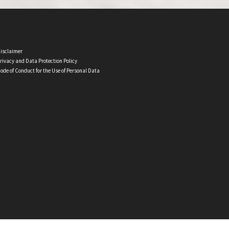
isclaimer
rivacy and Data Protection Policy
ode of Conduct for the Use of Personal Data