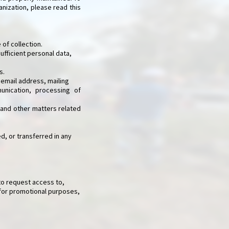
anization, please read this
 of collection.
sufficient personal data,
s.
 email address, mailing
nication, processing of
, and other matters related
d, or transferred in any
to request access to,
 for promotional purposes,