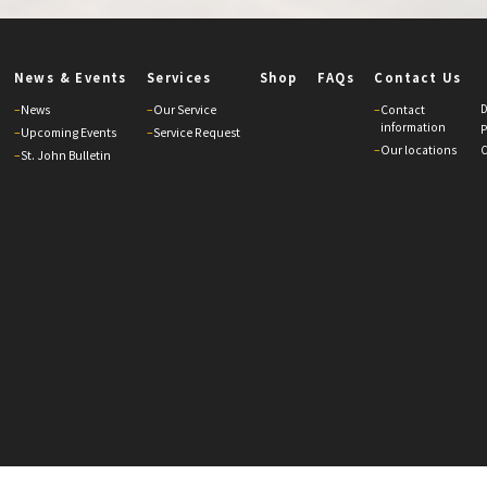
News & Events
Services
Shop
FAQs
Contact Us
D
–
News
–
Our Service
–
Contact
information
P
–
Upcoming Events
–
Service Request
–
Our locations
C
–
St. John Bulletin