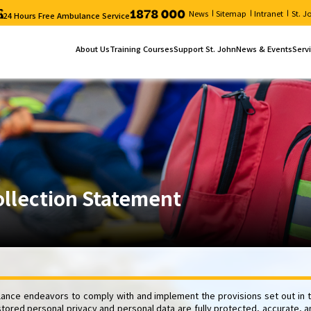
News
Sitemap
Intranet
St. 
24 Hours Free Ambulance Service
About Us
Training Courses
Support St. John
News & Events
Serv
Who We Are
Online Registration
Donation
News
Our 
Chairman's Message
Course List
Volunteer service
Upcoming Events
Serv
Annual Report
Search Course
St. John Bulletin
Job Vacancies
Course Schedule
Typhoon and Rainstorm Warning Signal – Cours
Re-scheduling Examination ("Certificate in First 
Electronic Form
ollection Statement
nce endeavors to comply with and implement the provisions set out in t
stored personal privacy and personal data are fully protected, accurate, a