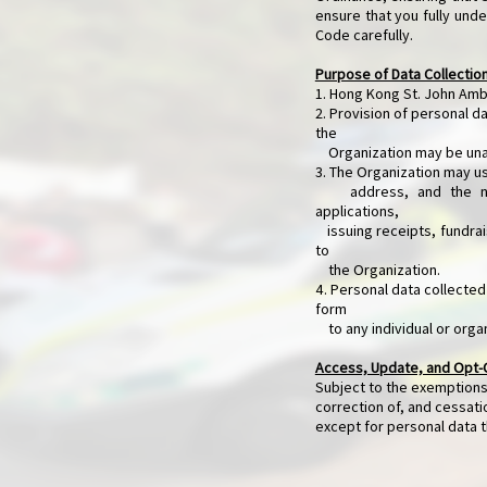
ensure that you fully unde
Code carefully.
Purpose of Data Collectio
1. Hong Kong St. John Ambu
2. Provision of personal da
the
Organization may be unabl
3. The Organization may u
address, and the name 
applications,
issuing receipts, fundrais
to
the Organization.
4. Personal data collected
form
to any individual or orga
Access, Update, and Opt-
Subject to the exemptions
correction of, and cessat
except for personal data t