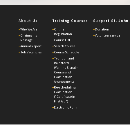
About Us
Training Courses
Support St. John
–
Who We Are
–
Online
–
Donation
Registration
–
Chairman's
–
Volunteer service
Message
–
Course List
–
Annual Report
–
Search Course
–
Job Vacancies
–
Course Schedule
–
Typhoon and
Rainstorm
Warning Signal –
Course and
Examination
Arrangements
–
Re-scheduling
Examination
("Certificate in
First Aid")
–
Electronic Form