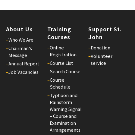
St.
Joh
Bul
26
About Us
Training
Support St.
Courses
John
25/
–
Who We Are
St.
–
Online
–
Donation
–
Chairman's
Joh
Registration
Message
–
Volunteer
Bul
–
Course List
service
–
Annual Report
25
–
Search Course
–
Job Vacancies
25/
–
Course
St.
Schedule
Joh
–
Typhoon and
Bul
Rainstorm
Warning Signal
24
– Course and
25/
Examination
St.
Arrangements