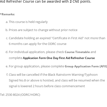
Aid Refresher Course can be awarded with
2
CNE points.
Exa
Ar
*Remarks:
(ef
on
This course is held regularly
1
Prices are subject to change without prior notice
Jun
Candidate holding an expired "Certificate in First Aid" not more than
202
6 months can apply for the ODRC course
14/
For individual application, please check
and
Course Timetable
Co
complete
Application Form One Day First Aid Refresher Course
Fe
Adj
For group application, please complete
Group Application Form (AFII)
(ef
Class will be cancelled if the Black Rainstorm Warning/Typhoon
on
Signed No.8 or above is hoisted, and class will be resumed when the
1
signal is lowered 2 hours before class commencement
Jun
Tel: 2530 8024 (ODRC/HDRC)
202
25/