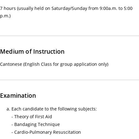
感
7 hours (usually held on Saturday/Sunday from 9:00a.m. to 5:00
來
p.m.)
自
守
護
生
Medium of Instruction
命
—
Cantonese (English Class for group application only)
醫
護
支
援
Examination
人
Each candidate to the following subjects:
員
- Theory of First Aid
(臨
- Bandaging Technique
床
- Cardio-Pulmonary Resuscitation
病