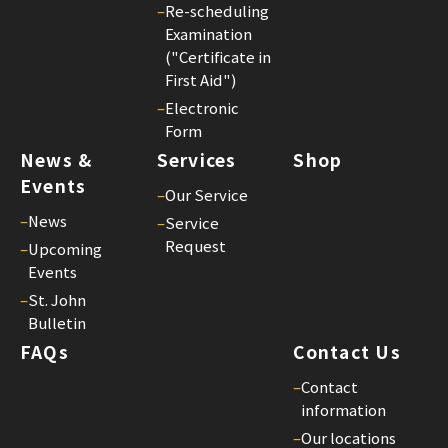
Joh
–
Re-scheduling
Bul
Examination
23
("Certificate in
First Aid")
–
Electronic
Form
News &
Services
Shop
Events
–
Our Service
–
News
–
Service
Request
–
Upcoming
Events
–
St. John
Bulletin
FAQs
Contact Us
–
Contact
information
–
Our locations