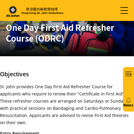
One Day First Aid Refresher
Course (ODRC)
Objectives
St. John provides One Day First Aid Refresher Course for
applicants who require to renew their "Certificate in First Aid".
These refresher courses are arranged on Saturdays or Sundays
News
with practical sessions on Bandaging and Cardio-Pulmonary
20/
Resuscitation. Applicants are advised to revise First Aid theories
on their own.
免
費6
Entry Requirement