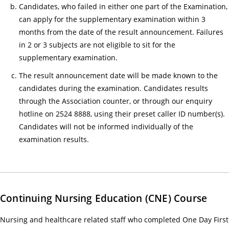
人
Candidates, who failed in either one part of the Examination,
服
can apply for the supplementary examination within 3
months from the date of the result announcement. Failures
務)
in 2 or 3 subjects are not eligible to sit for the
基
supplementary examination.
礎
證
The result announcement date will be made known to the
書
candidates during the examination. Candidates results
課
through the Association counter, or through our enquiry
程
hotline on 2524 8888, using their preset caller ID number(s).
招
Candidates will not be informed individually of the
募
examination results.
中
18/
Gui
for
Continuing Nursing Education (CNE) Course
Tra
Nursing and healthcare related staff who completed One Day First
an