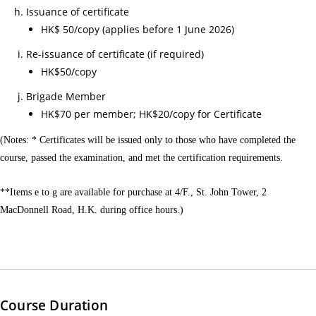
心
Issuance of certificate
課
HK$ 50/copy (applies before 1 June 2026)
程)
Re-issuance of certificate (if required)
30/
HK$50/copy
心
Brigade Member
電
HK$70 per member; HK$20/copy for Certificate
圖
進
(Notes: * Certificates will be issued only to those who have completed the
course, passed the examination, and met the certification requirements.
階
課
**Items e to g are available for purchase at 4/F., St. John Tower, 2
程
MacDonnell Road, H.K. during office hours.)
02/
【
一
種
滿
Course Duration
足