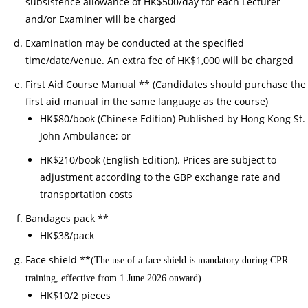
subsistence allowance of HK$500/day for each Lecturer
26/
and/or Examiner will be charged
03/
Examination may be conducted at the specified
Not
time/date/venue. An extra fee of HK$1,000 will be charged
of
As
First Aid Course Manual ** (Candidates should purchase the
of
first aid manual in the same language as the course)
Off
HK$80/book (Chinese Edition) Published by Hong Kong St.
as
John Ambulance; or
Cou
HK$210/book (English Edition). Prices are subject to
Ch
adjustment according to the GBP exchange rate and
30/
transportation costs
家
Bandages pack **
居
HK$38/pack
護
Face shield **
(The use of a face shield is mandatory during CPR
理
training, effective from 1 June 2026 onward)
20
HK$10/2 pieces
(核