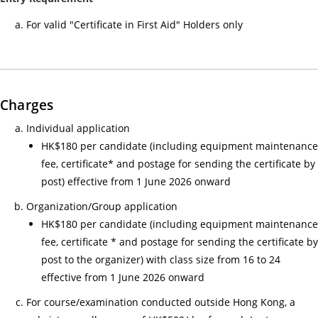
小
For valid "Certificate in First Aid" Holders only
時
心
肺
復
Charges
甦
法
Individual application
及
HK$180 per candidate (including equipment maintenance
去
fee, certificate* and postage for sending the certificate by
顫
post) effective from 1 June 2026 onward
法
Organization/Group application
課
HK$180 per candidate (including equipment maintenance
程
fee, certificate * and postage for sending the certificate by
證
post to the organizer) with class size from 16 to 24
書
effective from 1 June 2026 onward
課
For course/examination conducted outside Hong Kong, a
程