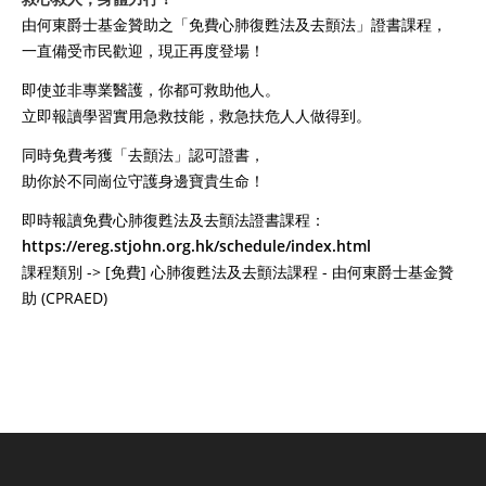
由何東爵士基金贊助之「免費心肺復甦法及去顫法」證書課程，
一直備受市民歡迎，現正再度登場！
即使並非專業醫護，你都可救助他人。
立即報讀學習實用急救技能，救急扶危人人做得到。
同時免費考獲「去顫法」認可證書，
助你於不同崗位守護身邊寶貴生命！
即時報讀免費心肺復甦法及去顫法證書課程：
https://ereg.stjohn.org.hk/schedule/index.html
課程類別 -> [免費] 心肺復甦法及去顫法課程 - 由何東爵士基金贊
助 (CPRAED)