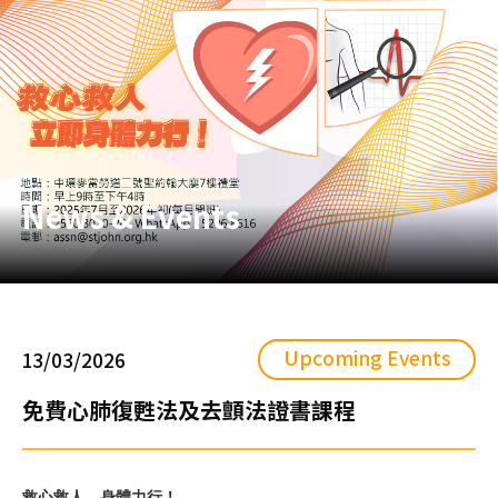
News & Events
Upcoming Events
13/03/2026
免費心肺復甦法及去顫法證書課程
救心救人，身體力行！