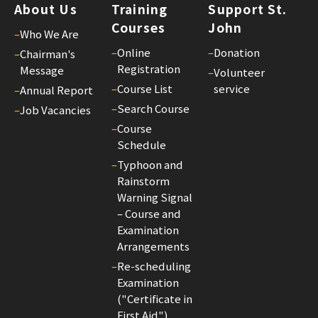
About Us
Training
Support St.
Courses
John
–
Who We Are
–
Online
–
Donation
–
Chairman's
Registration
Message
–
Volunteer
–
Course List
service
–
Annual Report
–
Search Course
–
Job Vacancies
–
Course
Schedule
–
Typhoon and
Rainstorm
Warning Signal
– Course and
Examination
Arrangements
–
Re-scheduling
Examination
("Certificate in
First Aid")