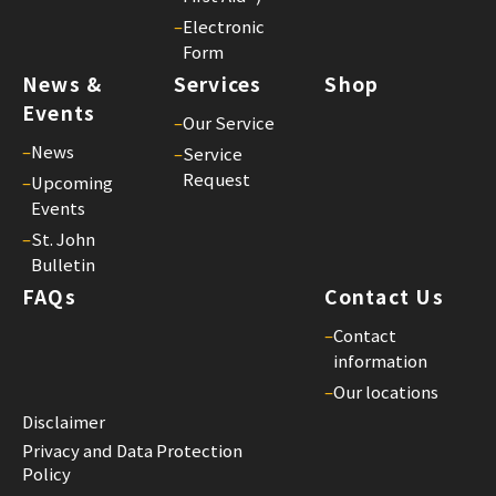
–
Electronic
Form
News &
Services
Shop
Events
–
Our Service
–
News
–
Service
Request
–
Upcoming
Events
–
St. John
Bulletin
FAQs
Contact Us
–
Contact
information
–
Our locations
Disclaimer
Privacy and Data Protection
Policy