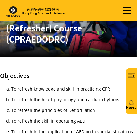
Automated External
Defibrillation Provider
(Refresher) Course
(CPRAEDODRC)
Objectives
To refresh knowledge and skill in practicing CPR
To refresh the heart physiology and cardiac rhythms
News
To refresh the principles of Defibrillation
20/
To refresh the skill in operating AED
免
To refresh in the application of AED on in special situations
費6