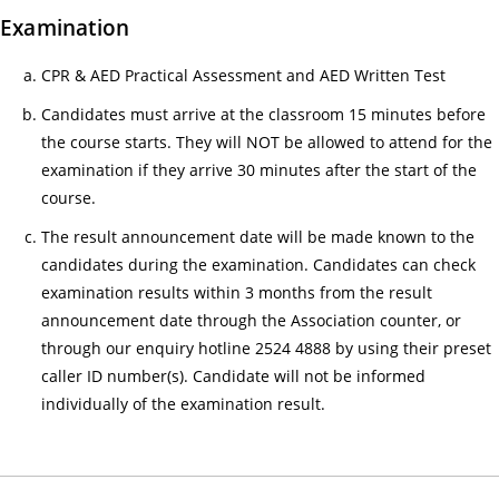
感
Examination
來
CPR & AED Practical Assessment and AED Written Test
自
守
Candidates must arrive at the classroom 15 minutes before
護
the course starts. They will NOT be allowed to attend for the
生
examination if they arrive 30 minutes after the start of the
命
course.
—
The result announcement date will be made known to the
醫
candidates during the examination. Candidates can check
護
examination results within 3 months from the result
支
announcement date through the Association counter, or
援
through our enquiry hotline 2524 4888 by using their preset
人
caller ID number(s). Candidate will not be informed
員
individually of the examination result.
(臨
床
病