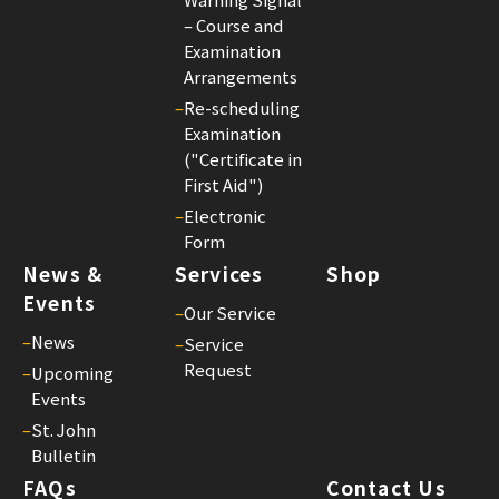
Joh
– Course and
Bul
Examination
23
Arrangements
–
Re-scheduling
Examination
("Certificate in
First Aid")
–
Electronic
Form
News &
Services
Shop
Events
–
Our Service
–
News
–
Service
Request
–
Upcoming
Events
–
St. John
Bulletin
FAQs
Contact Us