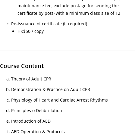
26/
maintenance fee, exclude postage for sending the
03/
certificate by post) with a minimum class size of 12
Not
Re-issuance of certificate (if required)
of
HK$50 / copy
As
of
Off
as
Course Content
Cou
Ch
Theory of Adult CPR
30/
Demonstration & Practice on Adult CPR
家
居
Physiology of Heart and Cardiac Arrest Rhythms
護
Principles o Defibrillation
理
Introduction of AED
20
(核
AED Operation & Protocols