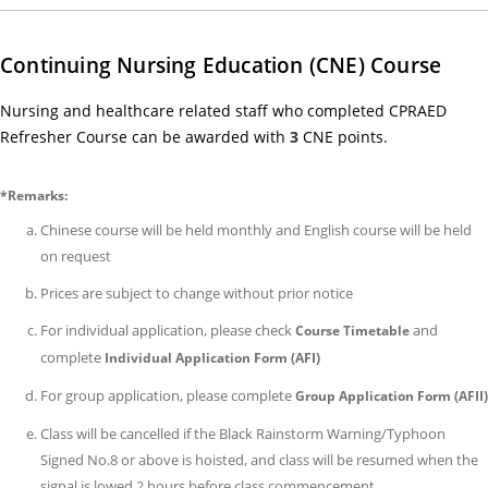
Exa
Ar
Continuing Nursing Education (CNE) Course
(ef
on
Nursing and healthcare related staff who completed CPRAED
1
Refresher Course can be awarded with
3
CNE points.
Jun
202
*Remarks:
14/
Chinese course will be held monthly and English course will be held
Co
on request
Fe
Prices are subject to change without prior notice
Adj
(ef
For individual application, please check
and
Course Timetable
on
complete
Individual Application Form (AFI)
1
For group application, please complete
Group Application Form (AFII)
Jun
Class will be cancelled if the Black Rainstorm Warning/Typhoon
202
Signed No.8 or above is hoisted, and class will be resumed when the
25/
signal is lowed 2 hours before class commencement