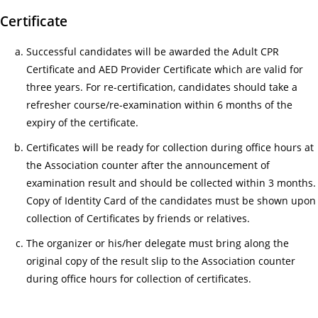
人
Certificate
服
務)
Successful candidates will be awarded the Adult CPR
基
Certificate and AED Provider Certificate which are valid for
礎
three years. For re-certification, candidates should take a
證
refresher course/re-examination within 6 months of the
書
expiry of the certificate.
課
Certificates will be ready for collection during office hours at
程
the Association counter after the announcement of
招
examination result and should be collected within 3 months.
募
Copy of Identity Card of the candidates must be shown upon
中
collection of Certificates by friends or relatives.
18/
The organizer or his/her delegate must bring along the
Gui
original copy of the result slip to the Association counter
for
during office hours for collection of certificates.
Tra
an