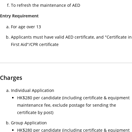
小
To refresh the maintenance of AED
時
Entry Requirement
心
For age over 13
肺
復
Applicants must have valid AED certificate, and "Certificate in
甦
First Aid"/CPR certificate
法
及
去
顫
Charges
法
課
Individual Application
程
HK$280 per candidate (including certificate & equipment
證
maintenance fee, exclude postage for sending the
書
certificate by post)
課
Group Application
程
HK$280 per candidate (including certificate & equipment