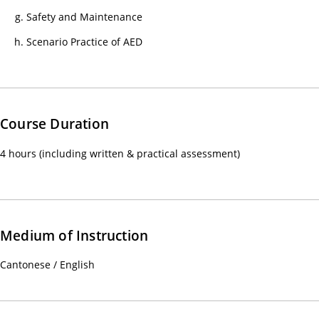
心
Safety and Maintenance
課
Scenario Practice of AED
程)
30/
心
電
Course Duration
圖
進
4 hours (including written & practical assessment)
階
課
程
02/
Medium of Instruction
【
一
Cantonese / English
種
滿
足