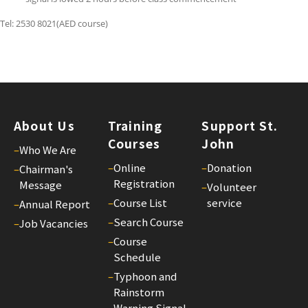
St.
Tel: 2530 8021(AED course)
Joh
Bul
26
25/
St.
Joh
About Us
Training
Support St.
Bul
Courses
John
–
Who We Are
25
–
Online
–
Donation
–
Chairman's
25/
Registration
Message
–
Volunteer
St.
–
Course List
service
–
Annual Report
Joh
–
Search Course
–
Job Vacancies
Bul
–
Course
24
Schedule
25/
–
Typhoon and
St.
Rainstorm
Warning Signal